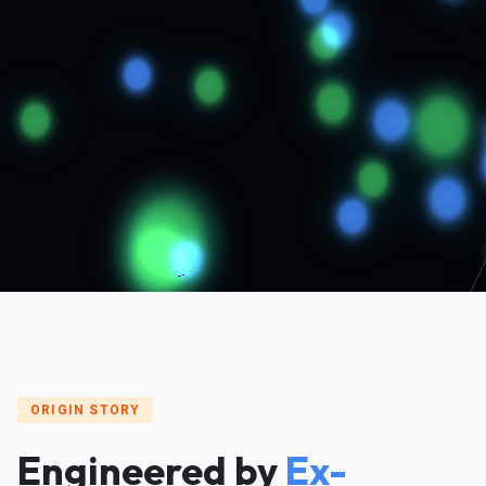
ORIGIN STORY
Engineered by
Ex-