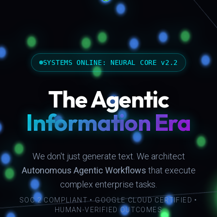
SYSTEMS ONLINE: NEURAL CORE v2.2
The Agentic
Information Era
We don't just generate text. We architect
Autonomous Agentic Workflows
that execute
complex enterprise tasks.
SOC 2 COMPLIANT • GOOGLE CLOUD CERTIFIED •
HUMAN-VERIFIED OUTCOMES