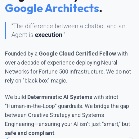
Google Architects
.
"The difference between a chatbot and an
Agent is
execution
."
Founded by a
Google Cloud Certified Fellow
with
over a decade of experience deploying Neural
Networks for Fortune 500 infrastructure. We do not
rely on "black box" magic.
We build
Deterministic AI Systems
with strict
"Human-in-the-Loop" guardrails. We bridge the gap
between Creative Strategy and Systems
Engineering—ensuring your AI isn't just "smart," but
safe and compliant
.