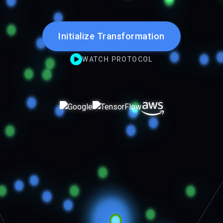
Initialize Transformation
WATCH PROTOCOL