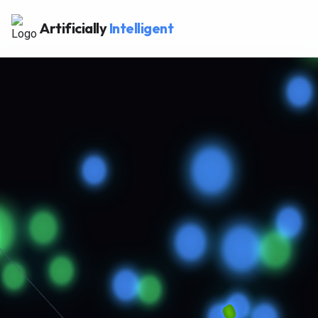
Artificially
Intelligent