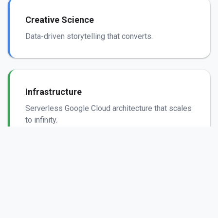
Creative Science
Data-driven storytelling that converts.
Infrastructure
Serverless Google Cloud architecture that scales
to infinity.
Security
Bank-grade encryption and SOC 2 automated
compliance.